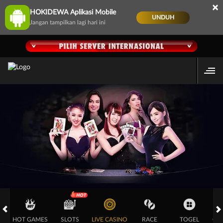
×
HOKIDEWA Aplikasi Mobile
UNDUH
Jangan tampilkan lagi hari ini
HOT GAMES
SLOTS
LIVE CASINO
RACE
TOGEL
OL