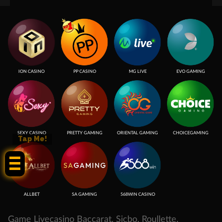
ION CASINO
PP CASINO
MG LIVE
EVO GAMING
SEXY CASINO
PRETTY GAMING
ORIENTAL GAMING
CHOICEGAMING
Tap Me!
ALLBET
SA GAMING
568WIN CASINO
Game Livecasino Baccarat, Sicbo, Roullette,